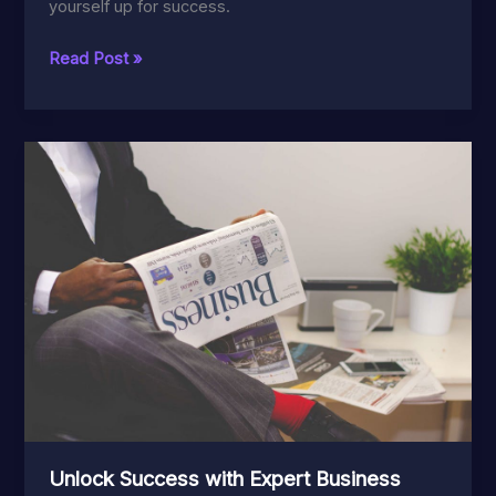
yourself up for success.
Ultimate
Read Post »
Guide
to
Entertainment
Industry
Updates:
Tips
and
Strategies
Unlock Success with Expert Business