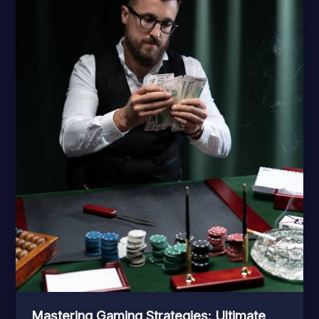
Mastering Gaming Strategies: Ultimate