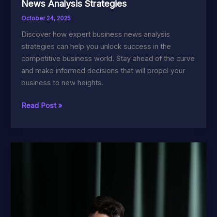
News Analysis Strategies
October 24, 2025
Discover how expert business news analysis
strategies can help you unlock success in the
competitive business world. Stay ahead of the curve
and make informed decisions that will propel your
business to new heights.
Unlock
Read Post »
Success
with
Expert
Business
News
Analysis
Strategies