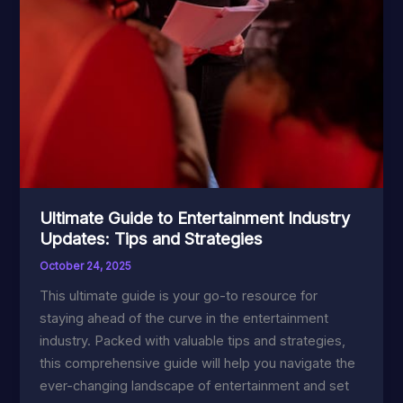
Ultimate Guide to Entertainment Industry
Updates: Tips and Strategies
October 24, 2025
This ultimate guide is your go-to resource for
staying ahead of the curve in the entertainment
industry. Packed with valuable tips and strategies,
this comprehensive guide will help you navigate the
ever-changing landscape of entertainment and set