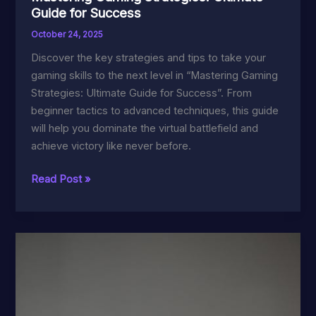
Guide for Success
October 24, 2025
Discover the key strategies and tips to take your
gaming skills to the next level in “Mastering Gaming
Strategies: Ultimate Guide for Success”. From
beginner tactics to advanced techniques, this guide
will help you dominate the virtual battlefield and
achieve victory like never before.
Mastering
Read Post »
Gaming
Strategies:
Ultimate
Guide
for
Success