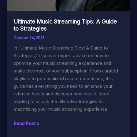
Ultimate Music Streaming Tips: A Guide
to Strategies
October 24, 2025
In “Ultimate Music Streaming Tips: A Guide to
Strategies,” discover expert advice on how to
optimize your music streaming experience and
make the most of your subscription. From curated
playlists to personalized recommendations, this
guide has everything you need to enhance your
listening habits and discover new music. Keep
reading to unlock the ultimate strategies for
maximizing your music streaming experience.
Ultimate
Read Post »
Music