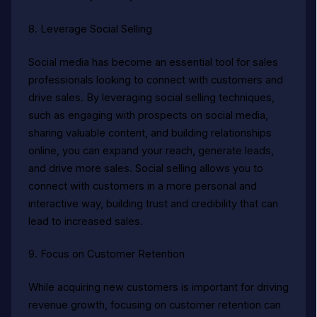
8. Leverage Social Selling
Social media has become an essential tool for sales
professionals looking to connect with customers and
drive sales. By leveraging social selling techniques,
such as engaging with prospects on social media,
sharing valuable content, and building relationships
online, you can expand your reach, generate leads,
and drive more sales. Social selling allows you to
connect with customers in a more personal and
interactive way, building trust and credibility that can
lead to increased sales.
9. Focus on Customer Retention
While acquiring new customers is important for driving
revenue growth, focusing on customer retention can