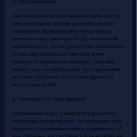
5. Use Data Analytics
Data analytics can provide valuable insights into your
sales performance and help you identify areas for
improvement. By analyzing key metrics such as
conversion rates, sales cycle length, and customer
acquisition costs, you can gain a better understanding
of your sales process and make data-driven
decisions to optimize your strategies. Using data
analytics, you can identify trends, spot opportunities,
and make adjustments to your sales approach to
drive revenue growth.
6. Personalize Your Sales Approach
Personalization is key to building strong customer
relationships and driving sales. By tailoring your sales
approach to the individual needs and preferences of
your customers, you can create a more engaging and