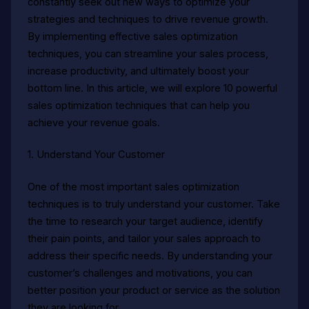
constantly seek out new ways to optimize your
strategies and techniques to drive revenue growth.
By implementing effective sales optimization
techniques, you can streamline your sales process,
increase productivity, and ultimately boost your
bottom line. In this article, we will explore 10 powerful
sales optimization techniques that can help you
achieve your revenue goals.
1. Understand Your Customer
One of the most important sales optimization
techniques is to truly understand your customer. Take
the time to research your target audience, identify
their pain points, and tailor your sales approach to
address their specific needs. By understanding your
customer’s challenges and motivations, you can
better position your product or service as the solution
they are looking for.