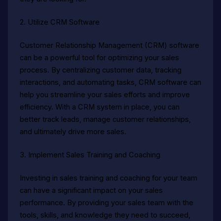
2. Utilize CRM Software
Customer Relationship Management (CRM) software
can be a powerful tool for optimizing your sales
process. By centralizing customer data, tracking
interactions, and automating tasks, CRM software can
help you streamline your sales efforts and improve
efficiency. With a CRM system in place, you can
better track leads, manage customer relationships,
and ultimately drive more sales.
3. Implement Sales Training and Coaching
Investing in sales training and coaching for your team
can have a significant impact on your sales
performance. By providing your sales team with the
tools, skills, and knowledge they need to succeed,