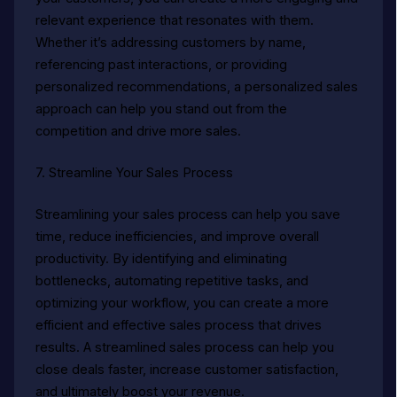
relevant experience that resonates with them.
Whether it’s addressing customers by name,
referencing past interactions, or providing
personalized recommendations, a personalized sales
approach can help you stand out from the
competition and drive more sales.
7. Streamline Your Sales Process
Streamlining your sales process can help you save
time, reduce inefficiencies, and improve overall
productivity. By identifying and eliminating
bottlenecks, automating repetitive tasks, and
optimizing your workflow, you can create a more
efficient and effective sales process that drives
results. A streamlined sales process can help you
close deals faster, increase customer satisfaction,
and ultimately boost your revenue.