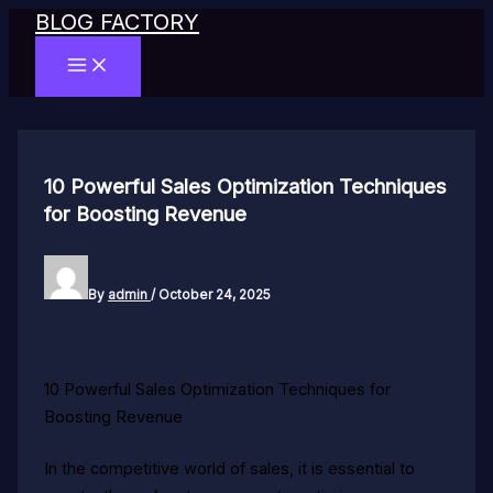
BLOG FACTORY
Skip
to
MAIN
content
MENU
10 Powerful Sales Optimization Techniques
for Boosting Revenue
By
admin
/
October 24, 2025
10 Powerful Sales Optimization Techniques for
Boosting Revenue
In the competitive world of sales, it is essential to