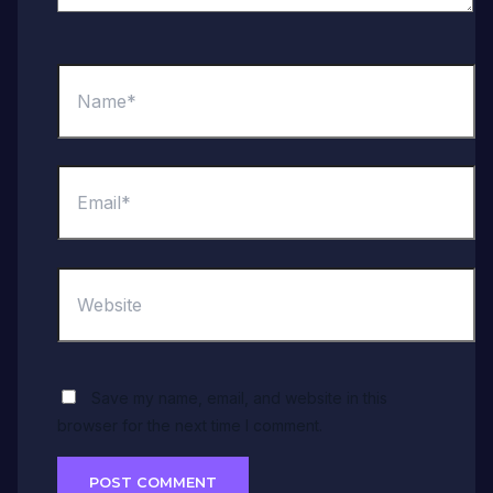
Name*
Email*
Website
Save my name, email, and website in this
browser for the next time I comment.