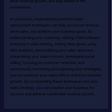
drive revenue growth, and stay ahead of the
competition.
In conclusion, implementing powerful sales
optimization techniques can help you boost revenue,
drive sales, and achieve your business goals. By
understanding your customer, utilizing CRM software,
investing in sales training, setting clear goals, using
data analytics, personalizing your sales approach,
streamlining your sales process, leveraging social
selling, focusing on customer retention, and
continuously monitoring and adjusting your strategies,
you can optimize your sales efforts and drive revenue
growth. By incorporating these techniques into your
sales strategy, you can position your business for
success and achieve sustainable revenue growth.