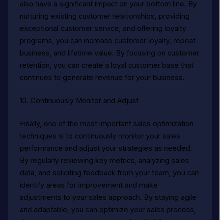
also have a significant impact on your bottom line. By
nurturing existing customer relationships, providing
exceptional customer service, and offering loyalty
programs, you can increase customer loyalty, repeat
business, and lifetime value. By focusing on customer
retention, you can create a loyal customer base that
continues to generate revenue for your business.
10. Continuously Monitor and Adjust
Finally, one of the most important sales optimization
techniques is to continuously monitor your sales
performance and adjust your strategies as needed.
By regularly reviewing key metrics, analyzing sales
data, and soliciting feedback from your team, you can
identify areas for improvement and make
adjustments to your sales approach. By staying agile
and adaptable, you can optimize your sales process,