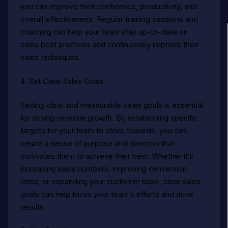
you can improve their confidence, productivity, and
overall effectiveness. Regular training sessions and
coaching can help your team stay up-to-date on
sales best practices and continuously improve their
sales techniques.
4. Set Clear Sales Goals
Setting clear and measurable sales goals is essential
for driving revenue growth. By establishing specific
targets for your team to strive towards, you can
create a sense of purpose and direction that
motivates them to achieve their best. Whether it’s
increasing sales numbers, improving conversion
rates, or expanding your customer base, clear sales
goals can help focus your team’s efforts and drive
results.