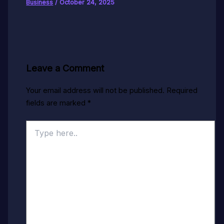
Business
/
October 24, 2025
Leave a Comment
Your email address will not be published.
Required
fields are marked
*
Type
here..