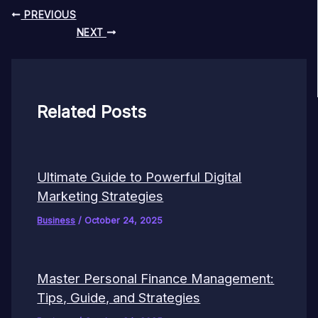
PREVIOUS
NEXT
Related Posts
Ultimate Guide to Powerful Digital
Marketing Strategies
Business
/
October 24, 2025
Master Personal Finance Management:
Tips, Guide, and Strategies