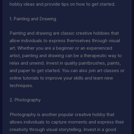
hobby ideas and provide tips on how to get started.
1. Painting and Drawing
Painting and drawing are classic creative hobbies that
allow individuals to express themselves through visual
art. Whether you are a beginner or an experienced
artist, painting and drawing can be a therapeutic way to
relax and unwind. Invest in quality paintbrushes, paints,
and paper to get started. You can also join art classes or
online tutorials to improve your skills and learn new
techniques.
2. Photography
Photography is another popular creative hobby that
allows individuals to capture moments and express their
creativity through visual storytelling. Invest in a good