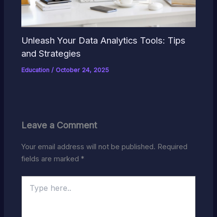
Unleash Your Data Analytics Tools: Tips
and Strategies
Education
/
October 24, 2025
Leave a Comment
Your email address will not be published.
Required
fields are marked
*
Type
here..