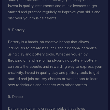
Invest in quality instruments and music lessons to get
started and practice regularly to improve your skills and
discover your musical talents.
8. Pottery
Pottery is a hands-on creative hobby that allows
individuals to create beautiful and functional ceramics
using clay and pottery tools. Whether you enjoy
throwing on a wheel or hand-building pottery, pottery
can be a therapeutic and rewarding way to express your
creativity. Invest in quality clay and pottery tools to get
started and join pottery classes or workshops to learn
new techniques and connect with other potters.
9. Dance
Dance is a dynamic creative hobby that allows