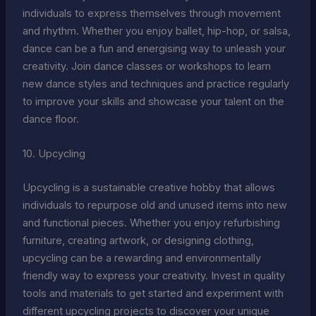
individuals to express themselves through movement
and rhythm. Whether you enjoy ballet, hip-hop, or salsa,
dance can be a fun and energising way to unleash your
creativity. Join dance classes or workshops to learn
new dance styles and techniques and practice regularly
to improve your skills and showcase your talent on the
dance floor.
10. Upcycling
Upcycling is a sustainable creative hobby that allows
individuals to repurpose old and unused items into new
and functional pieces. Whether you enjoy refurbishing
furniture, creating artwork, or designing clothing,
upcycling can be a rewarding and environmentally
friendly way to express your creativity. Invest in quality
tools and materials to get started and experiment with
different upcycling projects to discover your unique