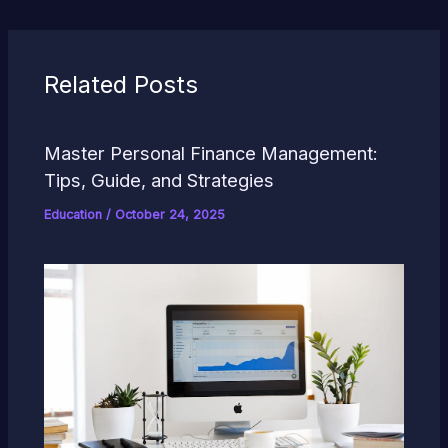
Related Posts
Master Personal Finance Management:
Tips, Guide, and Strategies
Education
/
October 24, 2025