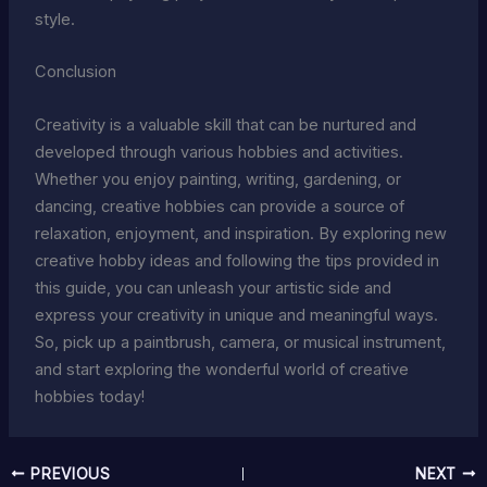
style.
Conclusion
Creativity is a valuable skill that can be nurtured and
developed through various hobbies and activities.
Whether you enjoy painting, writing, gardening, or
dancing, creative hobbies can provide a source of
relaxation, enjoyment, and inspiration. By exploring new
creative hobby ideas and following the tips provided in
this guide, you can unleash your artistic side and
express your creativity in unique and meaningful ways.
So, pick up a paintbrush, camera, or musical instrument,
and start exploring the wonderful world of creative
hobbies today!
PREVIOUS
NEXT