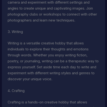
camera and experiment with different settings and
angles to create unique and captivating images. Join
photography clubs or workshops to connect with other
photographers and learn new techniques.
3. Writing
Writing is a versatile creative hobby that allows
individuals to explore their thoughts and emotions
through words. Whether you enjoy writing fiction,
poetry, or journaling, writing can be a therapeutic way to
express yourself. Set aside time each day to write and
experiment with different writing styles and genres to
discover your unique voice.
4. Crafting
Crafting is a hands-on creative hobby that allows