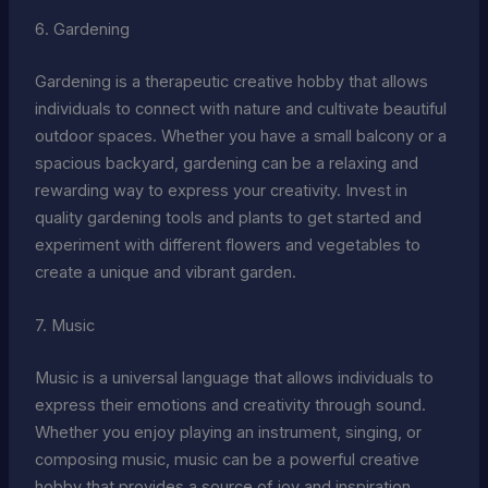
6. Gardening
Gardening is a therapeutic creative hobby that allows
individuals to connect with nature and cultivate beautiful
outdoor spaces. Whether you have a small balcony or a
spacious backyard, gardening can be a relaxing and
rewarding way to express your creativity. Invest in
quality gardening tools and plants to get started and
experiment with different flowers and vegetables to
create a unique and vibrant garden.
7. Music
Music is a universal language that allows individuals to
express their emotions and creativity through sound.
Whether you enjoy playing an instrument, singing, or
composing music, music can be a powerful creative
hobby that provides a source of joy and inspiration.