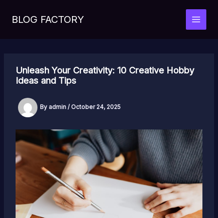
Skip
to
BLOG FACTORY
MAI
content
MEN
Unleash Your Creativity: 10 Creative Hobby
Ideas and Tips
By
admin
/
October 24, 2025