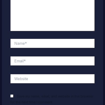
Name*
Email*
Website
Save my name, email, and website in this browser
for the next time I comment.