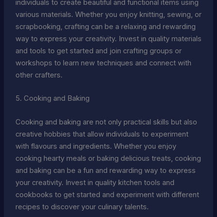
individuals to create beautiful and functional items using
various materials. Whether you enjoy knitting, sewing, or
scrapbooking, crafting can be a relaxing and rewarding
way to express your creativity. Invest in quality materials
and tools to get started and join crafting groups or
workshops to learn new techniques and connect with
other crafters.
5. Cooking and Baking
Cooking and baking are not only practical skills but also
creative hobbies that allow individuals to experiment
with flavours and ingredients. Whether you enjoy
cooking hearty meals or baking delicious treats, cooking
and baking can be a fun and rewarding way to express
your creativity. Invest in quality kitchen tools and
cookbooks to get started and experiment with different
recipes to discover your culinary talents.