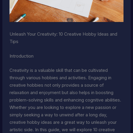
Unleash Your Creativity: 10 Creative Hobby Ideas and
Tips
Introduction
Creativity is a valuable skill that can be cultivated
through various hobbies and activities. Engaging in
creative hobbies not only provides a source of
relaxation and enjoyment but also helps in boosting
problem-solving skills and enhancing cognitive abilities.
Whether you are looking to explore a new passion or
simply seeking a way to unwind after a long day,
creative hobby ideas are a great way to unleash your
artistic side. In this guide, we will explore 10 creative